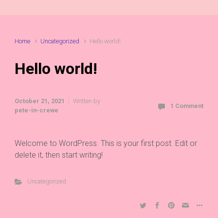
Home
Uncategorized
Hello world!
Hello world!
October 21, 2021
Written by
1 Comment
pete-in-crewe
Welcome to WordPress. This is your first post. Edit or
delete it, then start writing!
Uncategorized