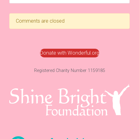
Comments are closed
Donate with Wonderful.org
Registered Charity Number 1159185