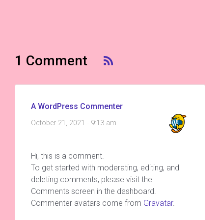
1 Comment
A WordPress Commenter
October 21, 2021 - 9:13 am
Hi, this is a comment.
To get started with moderating, editing, and
deleting comments, please visit the
Comments screen in the dashboard.
Commenter avatars come from
Gravatar
.