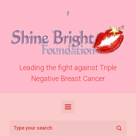
Skip to main content
Leading the fight against Triple
Negative Breast Cancer